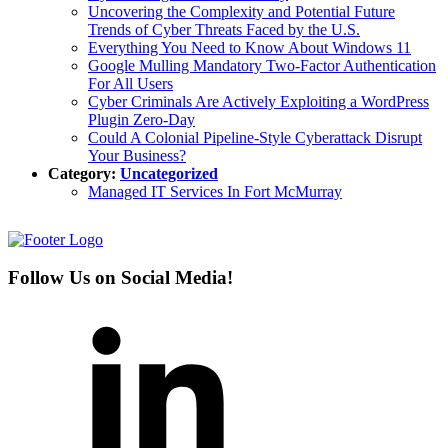
Uncovering the Complexity and Potential Future
Trends of Cyber Threats Faced by the U.S.
Everything You Need to Know About Windows 11
Google Mulling Mandatory Two-Factor Authentication
For All Users
Cyber Criminals Are Actively Exploiting a WordPress
Plugin Zero-Day
Could A Colonial Pipeline-Style Cyberattack Disrupt
Your Business?
Category:
Uncategorized
Managed IT Services In Fort McMurray
Follow Us on Social Media!