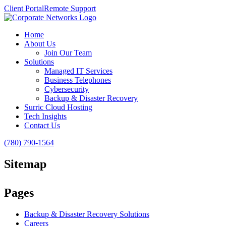
Client Portal
Remote Support
Home
About Us
Join Our Team
Solutions
Managed IT Services
Business Telephones
Cybersecurity
Backup & Disaster Recovery
Surric Cloud Hosting
Tech Insights
Contact Us
(780) 790-1564
Sitemap
Pages
Backup & Disaster Recovery Solutions
Careers