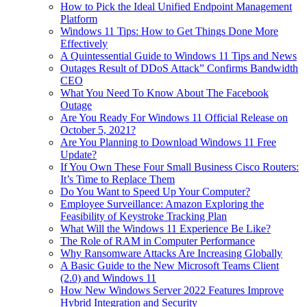
How to Pick the Ideal Unified Endpoint Management
Platform
Windows 11 Tips: How to Get Things Done More
Effectively
A Quintessential Guide to Windows 11 Tips and News
Outages Result of DDoS Attack” Confirms Bandwidth
CEO
What You Need To Know About The Facebook
Outage
Are You Ready For Windows 11 Official Release on
October 5, 2021?
Are You Planning to Download Windows 11 Free
Update?
If You Own These Four Small Business Cisco Routers:
It’s Time to Replace Them
Do You Want to Speed Up Your Computer?
Employee Surveillance: Amazon Exploring the
Feasibility of Keystroke Tracking Plan
What Will the Windows 11 Experience Be Like?
The Role of RAM in Computer Performance
Why Ransomware Attacks Are Increasing Globally
A Basic Guide to the New Microsoft Teams Client
(2.0) and Windows 11
How New Windows Server 2022 Features Improve
Hybrid Integration and Security