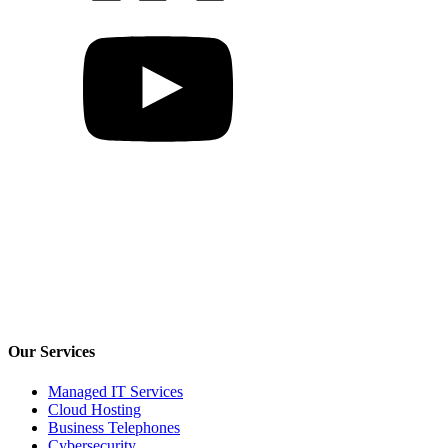
Our Services
Managed IT Services
Cloud Hosting
Business Telephones
Cybersecurity