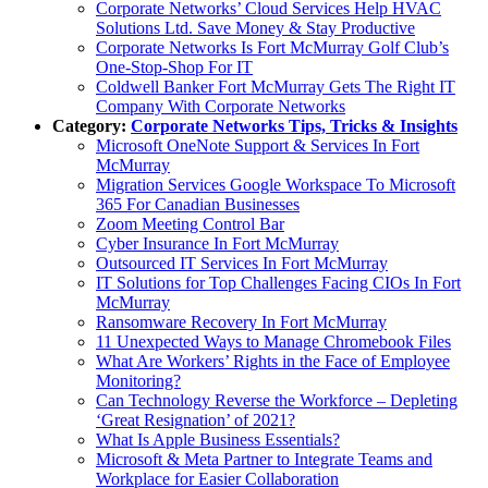
Corporate Networks’ Cloud Services Help HVAC
Solutions Ltd. Save Money & Stay Productive
Corporate Networks Is Fort McMurray Golf Club’s
One-Stop-Shop For IT
Coldwell Banker Fort McMurray Gets The Right IT
Company With Corporate Networks
Category:
Corporate Networks Tips, Tricks & Insights
Microsoft OneNote Support & Services In Fort
McMurray
Migration Services Google Workspace To Microsoft
365 For Canadian Businesses
Zoom Meeting Control Bar
Cyber Insurance In Fort McMurray
Outsourced IT Services In Fort McMurray
IT Solutions for Top Challenges Facing CIOs In Fort
McMurray
Ransomware Recovery In Fort McMurray
11 Unexpected Ways to Manage Chromebook Files
What Are Workers’ Rights in the Face of Employee
Monitoring?
Can Technology Reverse the Workforce – Depleting
‘Great Resignation’ of 2021?
What Is Apple Business Essentials?
Microsoft & Meta Partner to Integrate Teams and
Workplace for Easier Collaboration