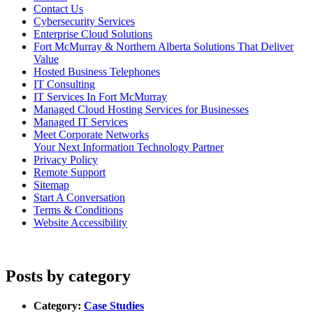
Contact Us
Cybersecurity Services
Enterprise Cloud Solutions
Fort McMurray & Northern Alberta Solutions That Deliver
Value
Hosted Business Telephones
IT Consulting
IT Services In Fort McMurray
Managed Cloud Hosting Services for Businesses
Managed IT Services
Meet Corporate Networks
Your Next Information Technology Partner
Privacy Policy
Remote Support
Sitemap
Start A Conversation
Terms & Conditions
Website Accessibility
Posts by category
Category:
Case Studies