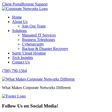
Client Portal
Remote Support
Home
About Us
Join Our Team
Solutions
Managed IT Services
Business Telephones
Cybersecurity
Backup & Disaster Recovery
Surric Cloud Hosting
Tech Insights
Contact Us
(780) 790-1564
What Makes Corporate Networks Different
Follow Us on Social Media!