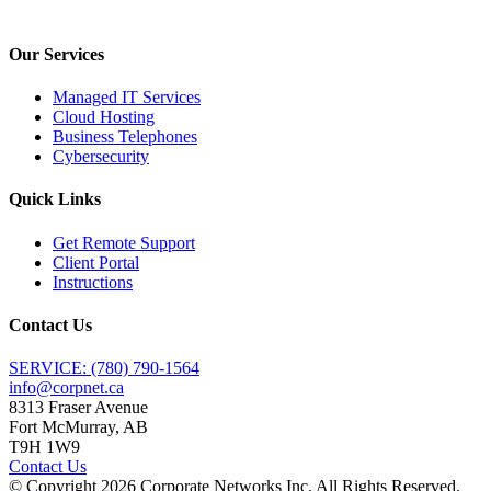
Our Services
Managed IT Services
Cloud Hosting
Business Telephones
Cybersecurity
Quick Links
Get Remote Support
Client Portal
Instructions
Contact Us
SERVICE: (780) 790-1564
info@corpnet.ca
8313 Fraser Avenue
Fort McMurray, AB
T9H 1W9
Contact Us
© Copyright
2026
Corporate Networks Inc. All Rights Reserved.