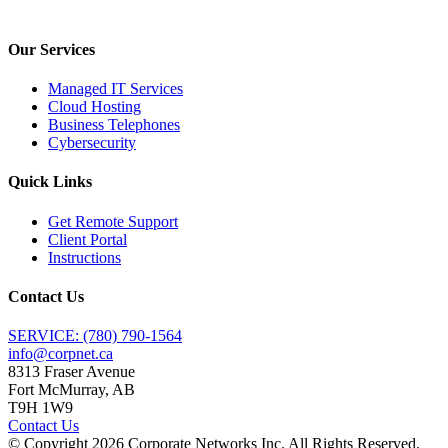
Our Services
Managed IT Services
Cloud Hosting
Business Telephones
Cybersecurity
Quick Links
Get Remote Support
Client Portal
Instructions
Contact Us
SERVICE: (780) 790-1564
info@corpnet.ca
8313 Fraser Avenue
Fort McMurray, AB
T9H 1W9
Contact Us
© Copyright
2026
Corporate Networks Inc. All Rights Reserved.