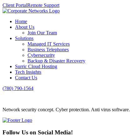
Client Portal
Remote Support
Home
About Us
Join Our Team
Solutions
Managed IT Services
Business Telephones
Cybersecurity
Backup & Disaster Recovery
Surric Cloud Hosting
Tech Insights
Contact Us
(780) 790-1564
Network security concept. Cyber protection. Anti virus software.
Follow Us on Social Media!