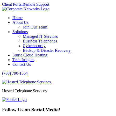
Client Portal
Remote Support
Home
About Us
Join Our Team
Solutions
Managed IT Services
Business Telephones
Cybersecurity
Backup & Disaster Recovery
Surric Cloud Hosting
Tech Insights
Contact Us
(780) 790-1564
Hosted Telephone Services
Follow Us on Social Media!