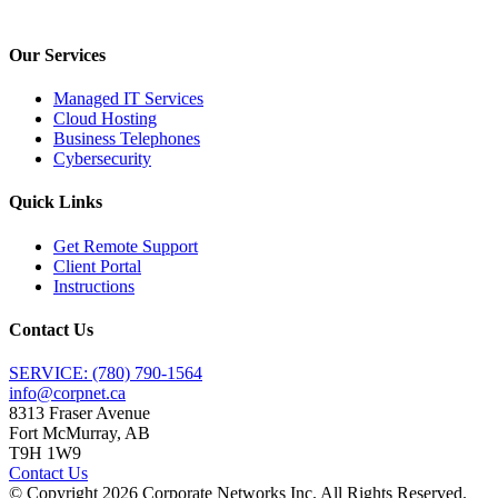
Our Services
Managed IT Services
Cloud Hosting
Business Telephones
Cybersecurity
Quick Links
Get Remote Support
Client Portal
Instructions
Contact Us
SERVICE: (780) 790-1564
info@corpnet.ca
8313 Fraser Avenue
Fort McMurray, AB
T9H 1W9
Contact Us
© Copyright
2026
Corporate Networks Inc. All Rights Reserved.