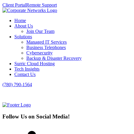
Client Portal
Remote Support
Home
About Us
Join Our Team
Solutions
Managed IT Services
Business Telephones
Cybersecurity
Backup & Disaster Recovery
Surric Cloud Hosting
Tech Insights
Contact Us
(780) 790-1564
Follow Us on Social Media!