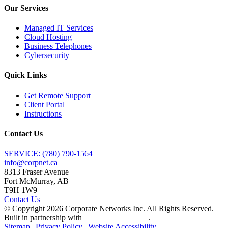
Our Services
Managed IT Services
Cloud Hosting
Business Telephones
Cybersecurity
Quick Links
Get Remote Support
Client Portal
Instructions
Contact Us
SERVICE: (780) 790-1564
info@corpnet.ca
8313 Fraser Avenue
Fort McMurray, AB
T9H 1W9
Contact Us
© Copyright
2026
Corporate Networks Inc. All Rights Reserved.
Built in partnership with
Tech Pro Marketing
.
Sitemap
|
Privacy Policy
|
Website Accessibility